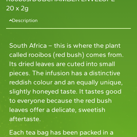
20 x 2g
Description
South Africa – this is where the plant
called rooibos (red bush) comes from.
Its dried leaves are cuted into small
pieces. The infusion has a distinctive
reddish colour and an equally unique,
slightly honeyed taste. It tastes good
to everyone because the red bush
leaves offer a delicate, sweetish
aftertaste.
Each tea bag has been packed in a