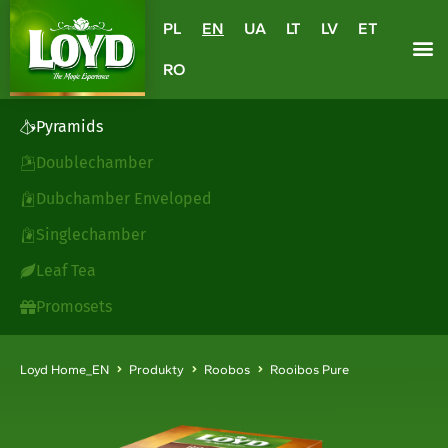
PL
EN
UA
LT
LV
ET
RO
Pyramids
Doublechamber
Dubchamber Enveloped
Singlechamber
Leaf Tea
Promosets
Loyd Home_EN
Produkty
Roobos
Rooibos Pure