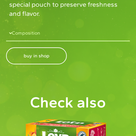
special pouch to preserve freshness
and flavor.
Composition
buy in shop
Check also