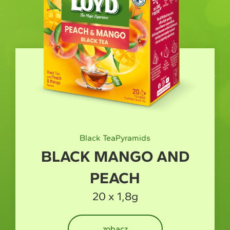
Black Tea
Pyramids
BLACK MANGO AND
PEACH
20 x 1,8g
zobacz