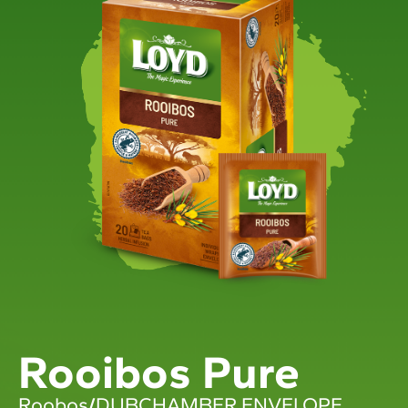
Rooibos Pure
Roobos
/
DUBCHAMBER ENVELOPE