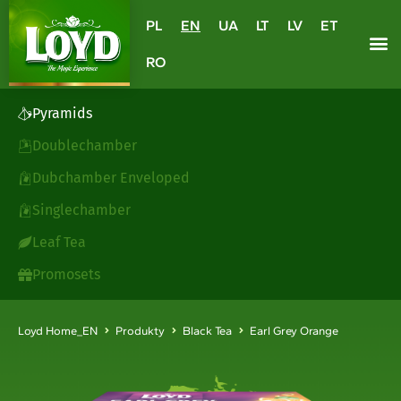
PL
EN
UA
LT
LV
ET
RO
Pyramids
Doublechamber
Dubchamber Enveloped
Singlechamber
Leaf Tea
Promosets
Loyd Home_EN
Produkty
Black Tea
Earl Grey Orange