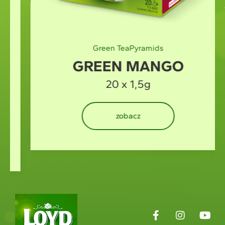
Green Tea
Pyramids
GREEN MANGO
20 x 1,5g
zobacz