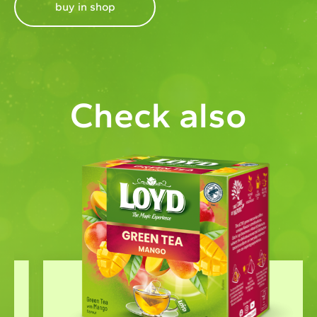
buy in shop
Check also