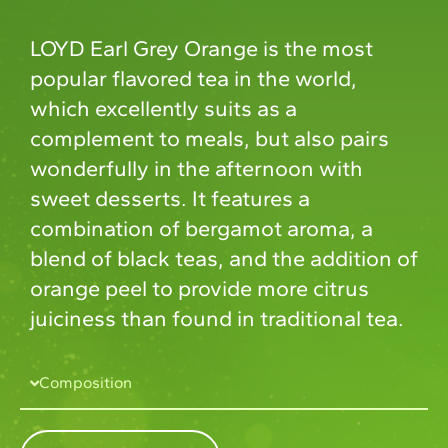
LOYD Earl Grey Orange is the most
popular flavored tea in the world,
which excellently suits as a
complement to meals, but also pairs
wonderfully in the afternoon with
sweet desserts. It features a
combination of bergamot aroma, a
blend of black teas, and the addition of
orange peel to provide more citrus
juiciness than found in traditional tea.
Composition