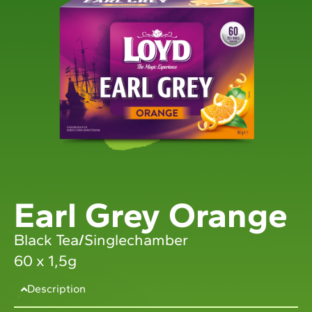
Earl Grey Orange
Black Tea
/
Singlechamber
60 x 1,5g
Description